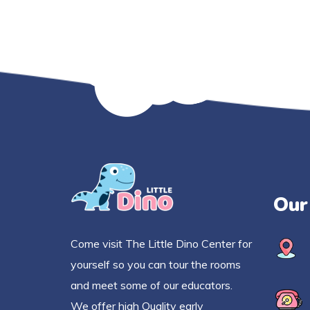
Our
Come visit The Little Dino Center for
yourself so you can tour the rooms
and meet some of our educators.
We offer high Quality early