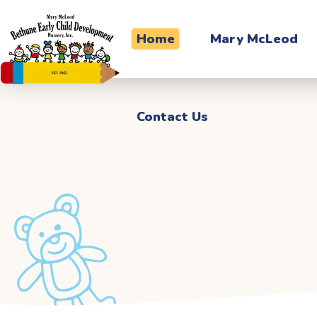
Contact Us
Home
Mary McLeod
Contact Us