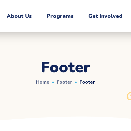
About Us
Programs
Get Involved
Footer
Home
Footer
Footer