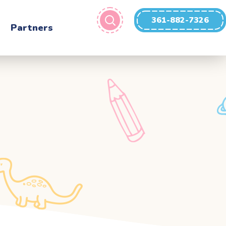
361-882-7326
Partners