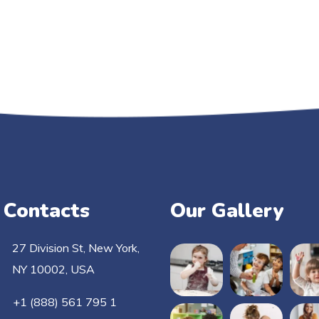
 Contacts
Our Gallery
27 Division St, New York,
NY 10002, USA
+1 (888) 561 795 1