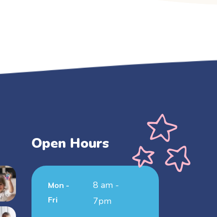
Open Hours
8 am -
Mon -
Fri
7pm